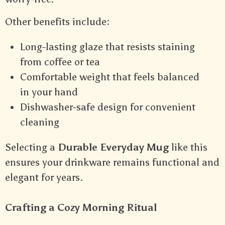
Other benefits include:
Long-lasting glaze that resists staining
from coffee or tea
Comfortable weight that feels balanced
in your hand
Dishwasher-safe design for convenient
cleaning
Selecting a
Durable Everyday Mug
like this
ensures your drinkware remains functional and
elegant for years.
Crafting a Cozy Morning Ritual