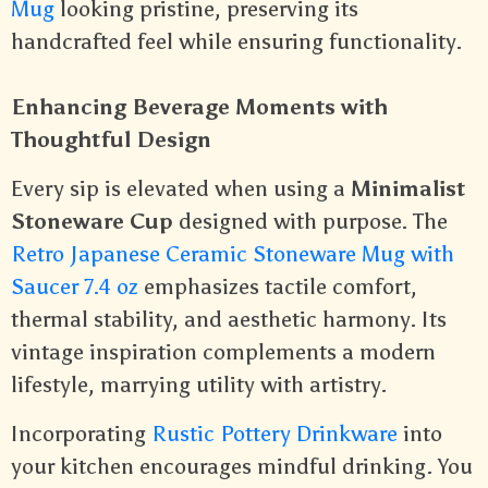
Mug
looking pristine, preserving its
handcrafted feel while ensuring functionality.
Enhancing Beverage Moments with
Thoughtful Design
Every sip is elevated when using a
Minimalist
Stoneware Cup
designed with purpose. The
Retro Japanese Ceramic Stoneware Mug with
Saucer 7.4 oz
emphasizes tactile comfort,
thermal stability, and aesthetic harmony. Its
vintage inspiration complements a modern
lifestyle, marrying utility with artistry.
Incorporating
Rustic Pottery Drinkware
into
your kitchen encourages mindful drinking. You