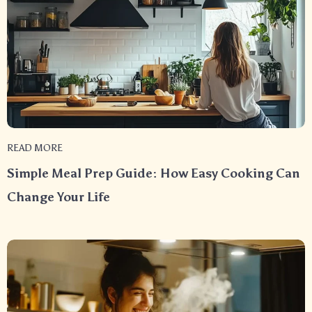
READ MORE
Simple Meal Prep Guide: How Easy Cooking Can
Change Your Life