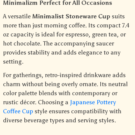
Minimalizm Perfect for All Occasions
A versatile
Minimalist Stoneware Cup
suits
more than just morning coffee. Its compact 7.4
oz capacity is ideal for espresso, green tea, or
hot chocolate. The accompanying saucer
provides stability and adds elegance to any
setting.
For gatherings, retro-inspired drinkware adds
charm without being overly ornate. Its neutral
color palette blends with contemporary or
rustic décor. Choosing a
Japanese Pottery
Coffee Cup
style ensures compatibility with
diverse beverage types and serving styles.