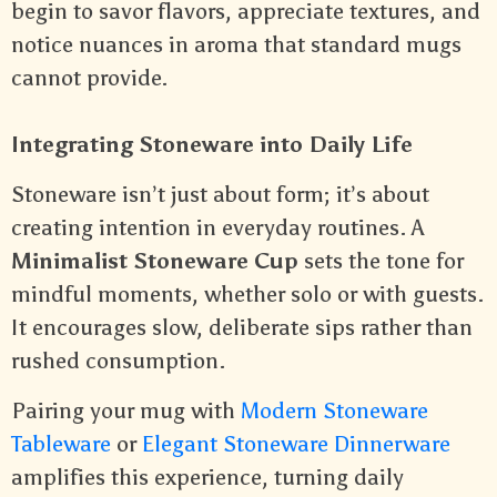
begin to savor flavors, appreciate textures, and
notice nuances in aroma that standard mugs
cannot provide.
Integrating Stoneware into Daily Life
Stoneware isn’t just about form; it’s about
creating intention in everyday routines. A
Minimalist Stoneware Cup
sets the tone for
mindful moments, whether solo or with guests.
It encourages slow, deliberate sips rather than
rushed consumption.
Pairing your mug with
Modern Stoneware
Tableware
or
Elegant Stoneware Dinnerware
amplifies this experience, turning daily