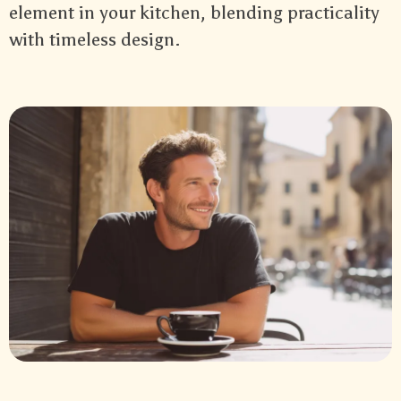
element in your kitchen, blending practicality
with timeless design.