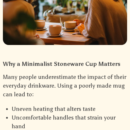
Why a Minimalist Stoneware Cup Matters
Many people underestimate the impact of their
everyday drinkware. Using a poorly made mug
can lead to:
Uneven heating that alters taste
Uncomfortable handles that strain your
hand