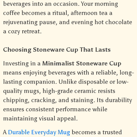
beverages into an occasion. Your morning
coffee becomes a ritual, afternoon tea a
rejuvenating pause, and evening hot chocolate
a cozy retreat.
Choosing Stoneware Cup That Lasts
Investing in a
Minimalist Stoneware Cup
means enjoying beverages with a reliable, long-
lasting companion. Unlike disposable or low-
quality mugs, high-grade ceramic resists
chipping, cracking, and staining. Its durability
ensures consistent performance while
maintaining visual appeal.
A
Durable Everyday Mug
becomes a trusted