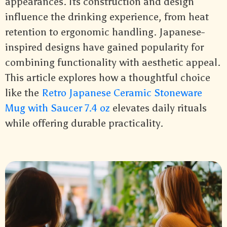
appearances. Its construction and design
influence the drinking experience, from heat
retention to ergonomic handling. Japanese-
inspired designs have gained popularity for
combining functionality with aesthetic appeal.
This article explores how a thoughtful choice
like the
Retro Japanese Ceramic Stoneware
Mug with Saucer 7.4 oz
elevates daily rituals
while offering durable practicality.