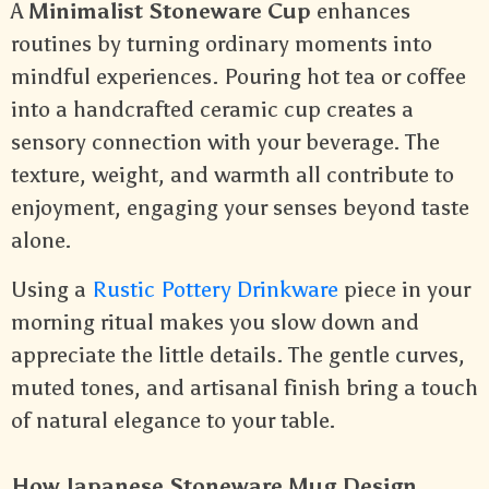
A
Minimalist Stoneware Cup
enhances
routines by turning ordinary moments into
mindful experiences. Pouring hot tea or coffee
into a handcrafted ceramic cup creates a
sensory connection with your beverage. The
texture, weight, and warmth all contribute to
enjoyment, engaging your senses beyond taste
alone.
Using a
Rustic Pottery Drinkware
piece in your
morning ritual makes you slow down and
appreciate the little details. The gentle curves,
muted tones, and artisanal finish bring a touch
of natural elegance to your table.
How Japanese Stoneware Mug Design