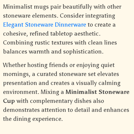
Minimalist mugs pair beautifully with other
stoneware elements. Consider integrating
Elegant Stoneware Dinnerware
to create a
cohesive, refined tabletop aesthetic.
Combining rustic textures with clean lines
balances warmth and sophistication.
Whether hosting friends or enjoying quiet
mornings, a curated stoneware set elevates
presentation and creates a visually calming
environment. Mixing a
Minimalist Stoneware
Cup
with complementary dishes also
demonstrates attention to detail and enhances
the dining experience.