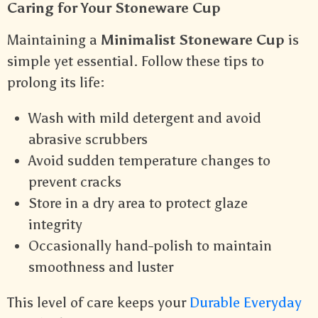
Caring for Your Stoneware Cup
Maintaining a
Minimalist Stoneware Cup
is
simple yet essential. Follow these tips to
prolong its life:
Wash with mild detergent and avoid
abrasive scrubbers
Avoid sudden temperature changes to
prevent cracks
Store in a dry area to protect glaze
integrity
Occasionally hand-polish to maintain
smoothness and luster
This level of care keeps your
Durable Everyday