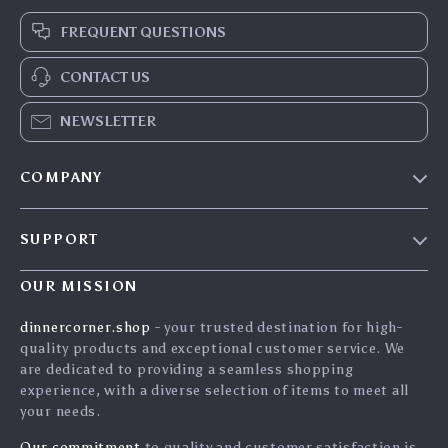
FREQUENT QUESTIONS
CONTACT US
NEWSLETTER
COMPANY
Blog
SUPPORT
Careers
Contact Us
Press
OUR MISSION
Shipping Info
Influencers
dinnercorner.shop
- your trusted destination for high-
FAQ
quality products and exceptional customer service. We
Affiliates
are dedicated to providing a seamless shopping
Returns Center
Investor Relations
experience, with a diverse selection of items to meet all
your needs.
Payment Methods
Partners
Order Status
Our commitment
to quality and customer satisfaction is