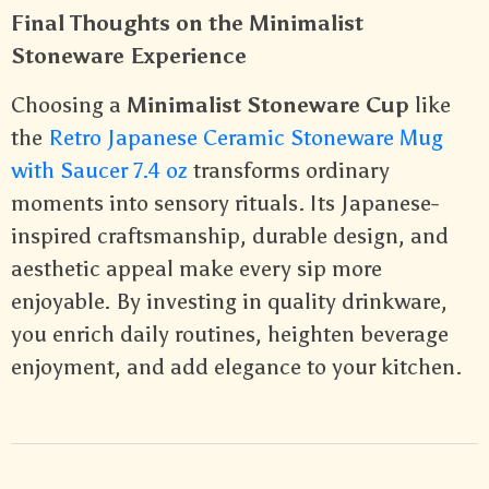
Final Thoughts on the Minimalist
Stoneware Experience
Choosing a
Minimalist Stoneware Cup
like
the
Retro Japanese Ceramic Stoneware Mug
with Saucer 7.4 oz
transforms ordinary
moments into sensory rituals. Its Japanese-
inspired craftsmanship, durable design, and
aesthetic appeal make every sip more
enjoyable. By investing in quality drinkware,
you enrich daily routines, heighten beverage
enjoyment, and add elegance to your kitchen.