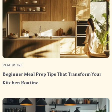
READ MORE
Beginner Meal Prep Tips That Transform Your
Kitchen Routine