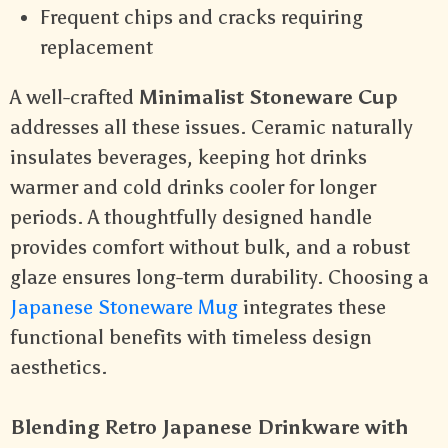
Frequent chips and cracks requiring
replacement
A well-crafted
Minimalist Stoneware Cup
addresses all these issues. Ceramic naturally
insulates beverages, keeping hot drinks
warmer and cold drinks cooler for longer
periods. A thoughtfully designed handle
provides comfort without bulk, and a robust
glaze ensures long-term durability. Choosing a
Japanese Stoneware Mug
integrates these
functional benefits with timeless design
aesthetics.
Blending Retro Japanese Drinkware with