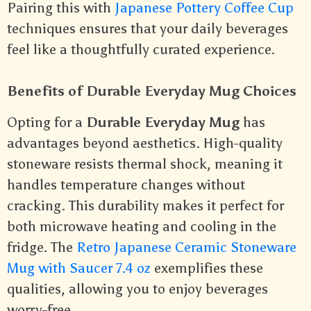
Pairing this with
Japanese Pottery Coffee Cup
techniques ensures that your daily beverages
feel like a thoughtfully curated experience.
Benefits of Durable Everyday Mug Choices
Opting for a
Durable Everyday Mug
has
advantages beyond aesthetics. High-quality
stoneware resists thermal shock, meaning it
handles temperature changes without
cracking. This durability makes it perfect for
both microwave heating and cooling in the
fridge. The
Retro Japanese Ceramic Stoneware
Mug with Saucer 7.4 oz
exemplifies these
qualities, allowing you to enjoy beverages
worry-free.