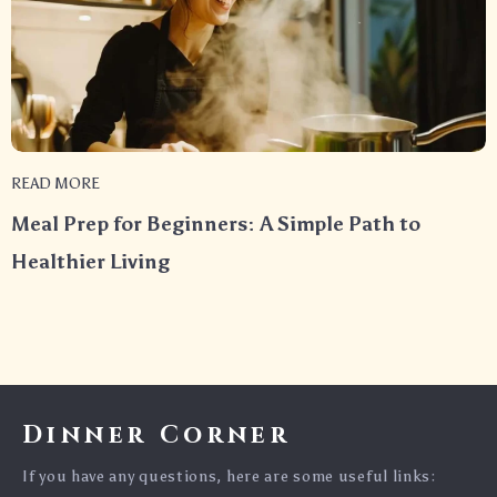
READ MORE
Meal Prep for Beginners: A Simple Path to
Healthier Living
Dinner Corner
If you have any questions, here are some useful links: