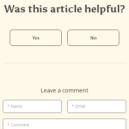
Was this article helpful?
Yes
No
Leave a comment
* Name
* Email
* Comment