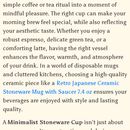
simple coffee or tea ritual into a moment of
mindful pleasure. The right cup can make your
morning brew feel special, while also reflecting
your aesthetic taste. Whether you enjoy a
robust espresso, delicate green tea, or a
comforting latte, having the right vessel
enhances the flavor, warmth, and atmosphere
of your drink. In a world of disposable mugs
and cluttered kitchens, choosing a high-quality
ceramic piece like a
Retro Japanese Ceramic
Stoneware Mug with Saucer 7.4 oz
ensures your
beverages are enjoyed with style and lasting
quality.
A
Minimalist Stoneware Cup
isn’t just about