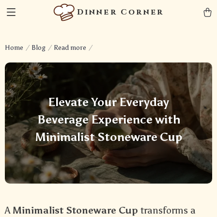
Dinner Corner
Home
Blog
Read more
Elevate Your Everyday
Beverage Experience with
Minimalist Stoneware Cup
A
Minimalist Stoneware Cup
transforms a