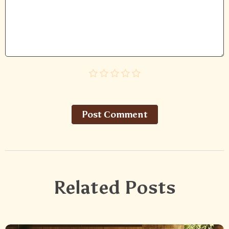
Post Сomment
Related Posts