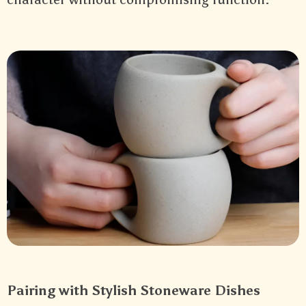
Pairing with Stylish Stoneware Dishes