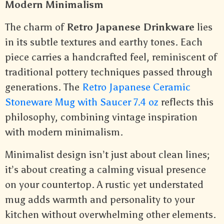
Modern Minimalism
The charm of
Retro Japanese Drinkware
lies
in its subtle textures and earthy tones. Each
piece carries a handcrafted feel, reminiscent of
traditional pottery techniques passed through
generations. The
Retro Japanese Ceramic
Stoneware Mug with Saucer 7.4 oz
reflects this
philosophy, combining vintage inspiration
with modern minimalism.
Minimalist design isn’t just about clean lines;
it’s about creating a calming visual presence
on your countertop. A rustic yet understated
mug adds warmth and personality to your
kitchen without overwhelming other elements.