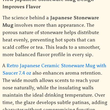
Improves Flavor
The science behind a
Japanese Stoneware
Mug
involves more than appearance. The
porous nature of stoneware helps distribute
heat evenly, preventing hot spots that can
scald coffee or tea. This leads to a smoother,
more balanced flavor profile in every sip.
A
Retro Japanese Ceramic Stoneware Mug with
Saucer 7.4 oz
also enhances aroma retention.
The wide mouth allows scents to reach your
nose naturally, while the insulating walls
maintain the ideal drinking temperature. Over
time, the glaze develops subtle patinas, adding
character without compromising function.