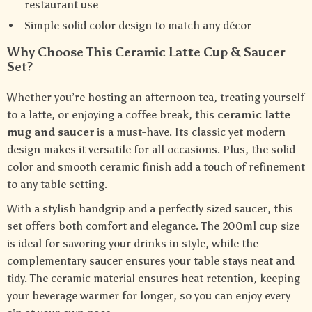
restaurant use
Simple solid color design to match any décor
Why Choose This Ceramic Latte Cup & Saucer
Set?
Whether you’re hosting an afternoon tea, treating yourself
to a latte, or enjoying a coffee break, this
ceramic latte
mug and saucer
is a must-have. Its classic yet modern
design makes it versatile for all occasions. Plus, the solid
color and smooth ceramic finish add a touch of refinement
to any table setting.
With a stylish handgrip and a perfectly sized saucer, this
set offers both comfort and elegance. The 200ml cup size
is ideal for savoring your drinks in style, while the
complementary saucer ensures your table stays neat and
tidy. The ceramic material ensures heat retention, keeping
your beverage warmer for longer, so you can enjoy every