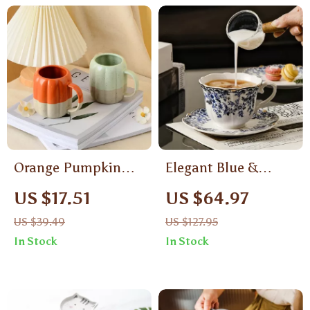
Orange Pumpkin
Elegant Blue &
Ceramic Coffee Cup
White Ceramic
US $17.51
US $64.97
Coffee Cup with
US $39.49
US $127.95
Saucer – English
In Stock
In Stock
Style Mug