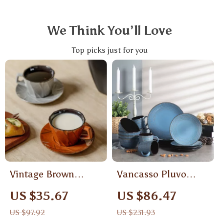
We Think You’ll Love
Top picks just for you
Vintage Brown
Vancasso Pluvo
Ceramic Coffee Cup
Embossed
US $35.67
US $86.47
& Saucer Set
Stoneware
US $97.92
US $231.93
Dinnerware Set