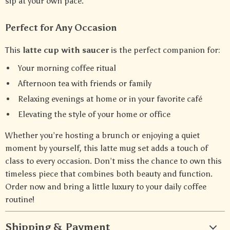
sip at your own pace.
Perfect for Any Occasion
This
latte cup with saucer
is the perfect companion for:
Your morning coffee ritual
Afternoon tea with friends or family
Relaxing evenings at home or in your favorite café
Elevating the style of your home or office
Whether you’re hosting a brunch or enjoying a quiet
moment by yourself, this latte mug set adds a touch of
class to every occasion. Don’t miss the chance to own this
timeless piece that combines both beauty and function.
Order now and bring a little luxury to your daily coffee
routine!
Shipping & Payment