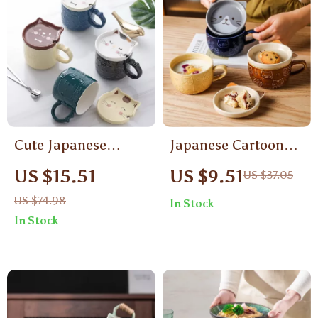
Cute Japanese
Japanese Cartoon
Cartoon Cat Ceramic
Cat Ceramic Coffee
US $15.51
US $9.51
US $37.05
Coffee Mug with Lid
Mug with Lid
US $74.98
In Stock
In Stock