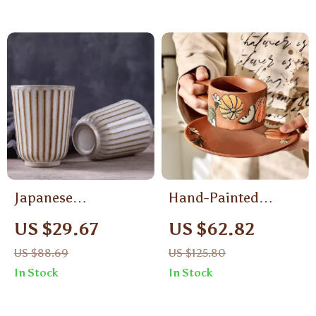
Japanese
Hand-Painted
Handcrafted
Porcelain Coffee
US $29.67
US $62.82
Ceramic Coffee Mug
Cup & Saucer
US $88.69
US $125.80
150ml – Elegant
In Stock
In Stock
Breakfast & Office
Cup