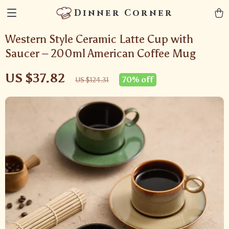
Dinner Corner
Western Style Ceramic Latte Cup with
Saucer – 200ml American Coffee Mug
US $37.82
70%
off
US $124.31