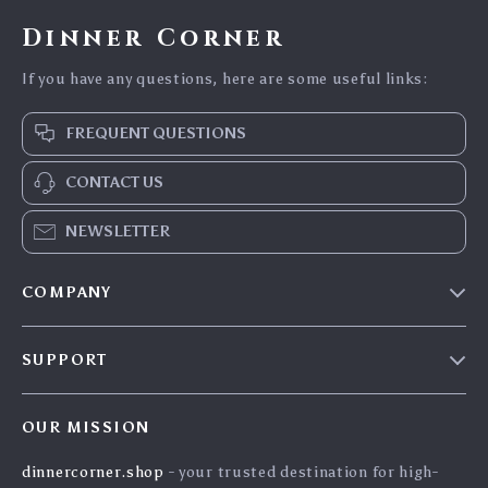
Dinner Corner
If you have any questions, here are some useful links:
FREQUENT QUESTIONS
CONTACT US
NEWSLETTER
COMPANY
Blog
SUPPORT
Careers
Contact Us
Press
OUR MISSION
Shipping Info
Influencers
dinnercorner.shop
- your trusted destination for high-
FAQ
Affiliates