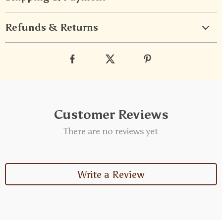
Refunds & Returns
Customer Reviews
There are no reviews yet
Write a Review