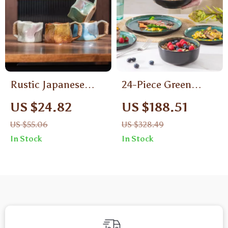
Rustic Japanese
24-Piece Green
Pottery Coffee Mug
Reactive Glaze
US $24.82
US $188.51
with Rope Handle
Dinnerware Set –
US $55.06
US $328.49
Dishwasher Safe,
In Stock
In Stock
Ceramic Dishes for 6