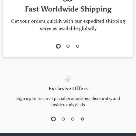
Fast Worldwide Shipping
Get your orders quickly with our expedited shipping
services available globally
Exclusive Offers
Sign up to receive special promotions, discounts, and
insider-only deals