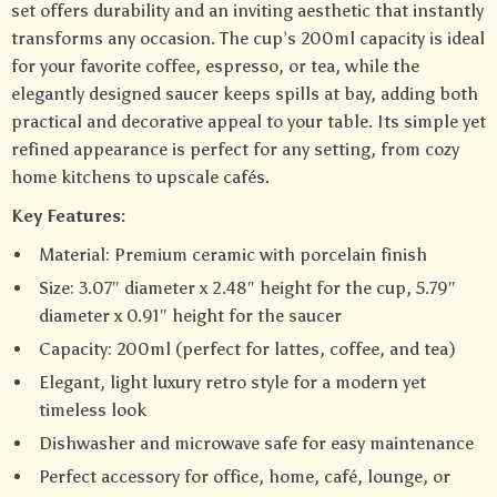
set offers durability and an inviting aesthetic that instantly
transforms any occasion. The cup’s 200ml capacity is ideal
for your favorite coffee, espresso, or tea, while the
elegantly designed saucer keeps spills at bay, adding both
practical and decorative appeal to your table. Its simple yet
refined appearance is perfect for any setting, from cozy
home kitchens to upscale cafés.
Key Features:
Material: Premium ceramic with porcelain finish
Size: 3.07″ diameter x 2.48″ height for the cup, 5.79″
diameter x 0.91″ height for the saucer
Capacity: 200ml (perfect for lattes, coffee, and tea)
Elegant, light luxury retro style for a modern yet
timeless look
Dishwasher and microwave safe for easy maintenance
Perfect accessory for office, home, café, lounge, or