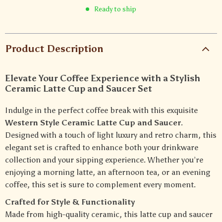
Ready to ship
Product Description
Elevate Your Coffee Experience with a Stylish
Ceramic Latte Cup and Saucer Set
Indulge in the perfect coffee break with this exquisite
Western Style Ceramic Latte Cup and Saucer
.
Designed with a touch of light luxury and retro charm, this
elegant set is crafted to enhance both your drinkware
collection and your sipping experience. Whether you’re
enjoying a morning latte, an afternoon tea, or an evening
coffee, this set is sure to complement every moment.
Crafted for Style & Functionality
Made from high-quality ceramic, this latte cup and saucer