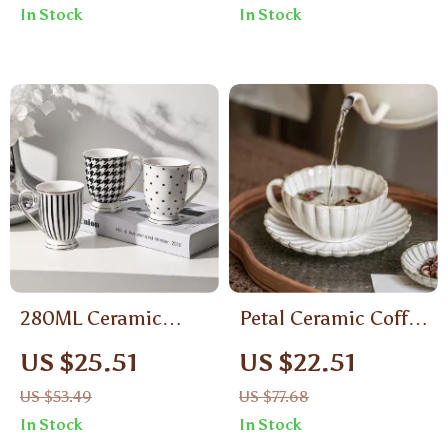
In Stock
In Stock
280ML Ceramic
Petal Ceramic Coffee
Geometric Pattern
Cup – Elegant Kiln-
US $25.51
US $22.51
Mug
Changing
US $53.49
US $77.68
Underglaze Latte &
In Stock
In Stock
Tea Mug