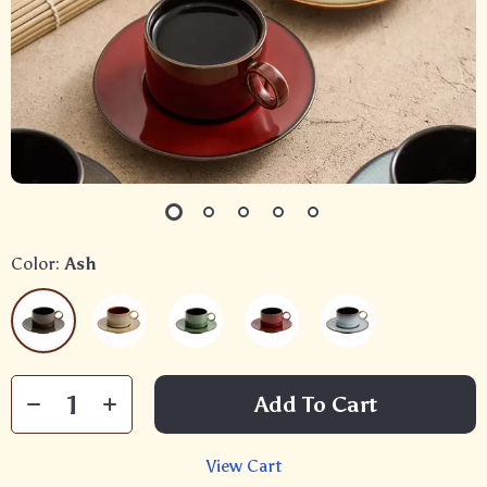
Color:
Ash
Add To Cart
View Cart