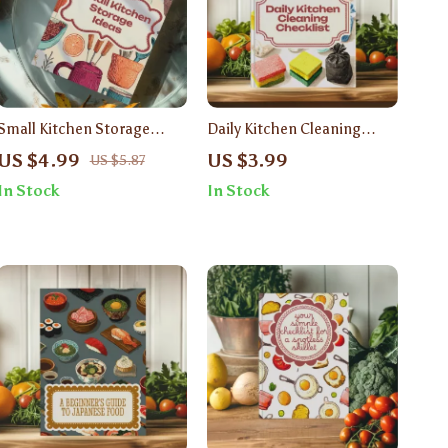
Small Kitchen Storage
Daily Kitchen Cleaning
Ideas Checklist | Digital
Checklist | Printable Digital
US $4.99
US $3.99
US $5.87
Download Guide for Space-
Download Guide for Easy
In Stock
In Stock
Saving Solutions &
Kitchen Organization,
Organization
Cleaning Routine &
Sparkling Home