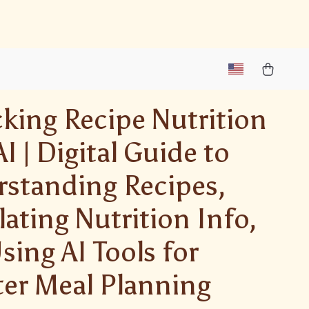
king Recipe Nutrition
I | Digital Guide to
standing Recipes,
lating Nutrition Info,
sing AI Tools for
er Meal Planning