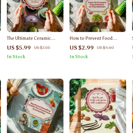
The Ultimate Ceramic
How to Prevent Food
Cookware Care Checklist |
Waste in the Kitchen
US $5.99
US $2.99
US $7.05
US $4.60
Digital Download Guide for
Checklist | Digital
In Stock
In Stock
Long-Lasting Ceramic Pans
Download Guide, Eco-
| Kitchen Cleaning &
Friendly Sustainable Living,
Storage Tips
Zero Waste Kitchen
Printable