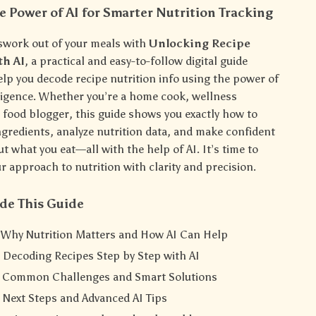
e Power of AI for Smarter Nutrition Tracking
swork out of your meals with
Unlocking Recipe
th AI
, a practical and easy-to-follow digital guide
elp you decode recipe nutrition info using the power of
elligence. Whether you’re a home cook, wellness
r food blogger, this guide shows you exactly how to
gredients, analyze nutrition data, and make confident
t what you eat—all with the help of AI. It’s time to
 approach to nutrition with clarity and precision.
de This Guide
: Why Nutrition Matters and How AI Can Help
 Decoding Recipes Step by Step with AI
: Common Challenges and Smart Solutions
 Next Steps and Advanced AI Tips