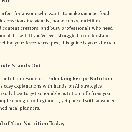
 For
 perfect for anyone who wants to make smarter food
th-conscious individuals, home cooks, nutrition
d content creators, and busy professionals who need
tion data fast. If you’ve ever struggled to understand
behind your favorite recipes, this guide is your shortcut
uide Stands Out
c nutrition resources,
Unlocking Recipe Nutrition
s easy explanations with hands-on AI strategies,
xactly how to get actionable nutrition info from your
 simple enough for beginners, yet packed with advanced
oned meal planners.
l of Your Nutrition Today