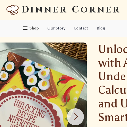
Dinner Corner
Shop
Our Story
Contact
Blog
Unloc
with A
Under
Calcu
and U
Smart