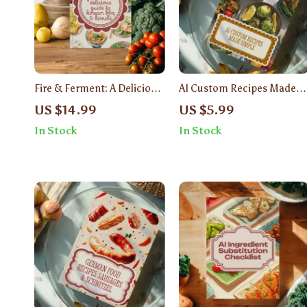
Fire & Ferment: A Delicious
AI Custom Recipes Made
Guide to Korean BBQ &
Simple | Digital Guide to
US $14.99
US $5.99
Kimchi | Korean Food
Cooking with Artificial
In Stock
In Stock
Recipes BBQ & Kimchi
Intelligence | Easy Meal
Ebook
Planning, Healthy Eating &
Personalized Recipe Ideas |
eBook Download