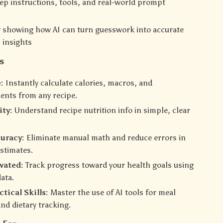
ep instructions, tools, and real-world prompt
y showing how AI can turn guesswork into accurate
l insights
s
:
Instantly calculate calories, macros, and
ents from any recipe.
ity:
Understand recipe nutrition info in simple, clear
uracy:
Eliminate manual math and reduce errors in
estimates.
vated:
Track progress toward your health goals using
data.
tical Skills:
Master the use of AI tools for meal
nd dietary tracking.