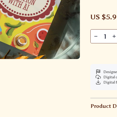
US $5.
Designe
Digital
Digital 
Product D