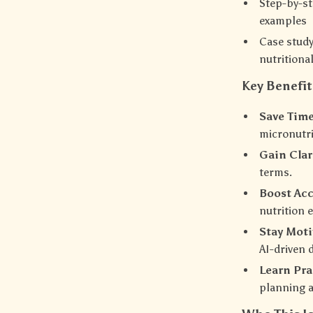
Step-by-st
examples
Case stud
nutritiona
Key Benefit
Save Time
micronutri
Gain Clar
terms.
Boost Acc
nutrition 
Stay Moti
AI-driven 
Learn Prac
planning a