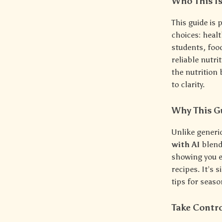
Who This Is
This guide is
choices: heal
students, foo
reliable nutri
the nutrition 
to clarity.
Why This G
Unlike generi
with AI
blend
showing you e
recipes. It’s
tips for seas
Take Contro