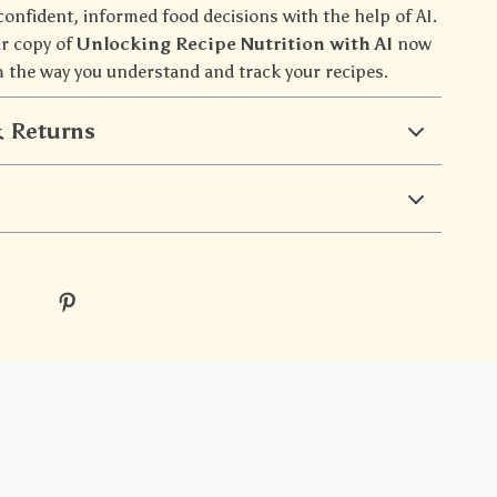
confident, informed food decisions with the help of AI.
r copy of
Unlocking Recipe Nutrition with AI
now
 the way you understand and track your recipes.
 Returns