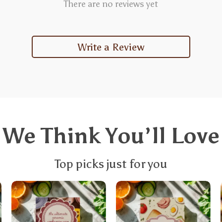
There are no reviews yet
Write a Review
We Think You’ll Love
Top picks just for you