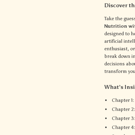
Discover th
Take the gues
Nutrition wi
designed to h
artificial int
enthusiast, o
break down in
decisions abou
transform your
What’s Insi
Chapter 1
Chapter 2:
Chapter 3
Chapter 4: