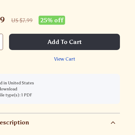
99
25%
off
US $7.99
Add To Cart
View Cart
d in United States
 download
file type(s): 1 PDF
escription