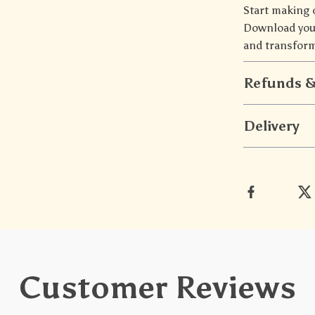
Start making 
Download you
and transform
Refunds &
Delivery
Customer Reviews